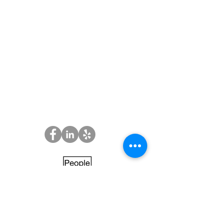
Employment
Opportunities