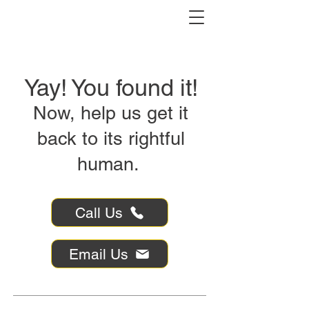
Yay! You found it!
Now, help us get it
back to its rightful
human.
Call Us
Email Us