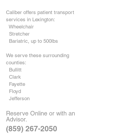
Caliber offers patient transport
services in Lexington:
Wheelchair
Stretcher
Bariatric, up to 500lbs
We serve these surrounding
counties:
Bullitt
Clark
Fayette
Floyd
Jefferson
Reserve Online or with an
Advisor.
(859) 267-2050