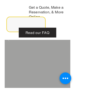
Get a Quote, Make a
Reservation, & More
Online.
Read our FAQ