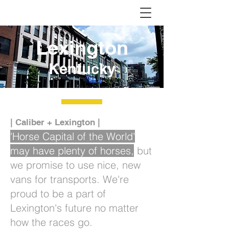
Lexington
Kentucky
| Caliber + Lexington |
'Horse Capital of the World'
may have plenty of horses,
but
we promise to use nice, new
vans for transports. We're
proud to be a part of
Lexington's future no matter
how the races go.