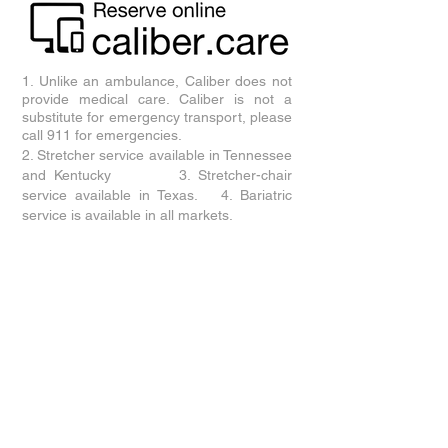
1. Unlike an ambulance, Caliber does not
provide medical care. Caliber is not a
substitute for emergency transport, please
call 911 for emergencies.
2. Stretcher service available in
Tennessee
and Kentucky
3. Stretcher-chair
service available in Texas. 4. Bariatric
service is available in all markets.