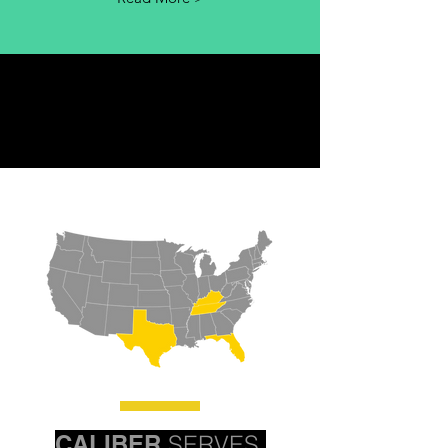
CALIBER
SERVES