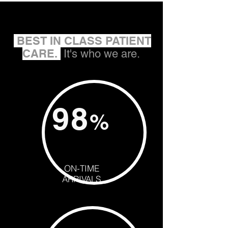
BEST IN CLASS PATIENT
CARE.
It's who we are.
98
%
ON-TIME
ARRIVALS