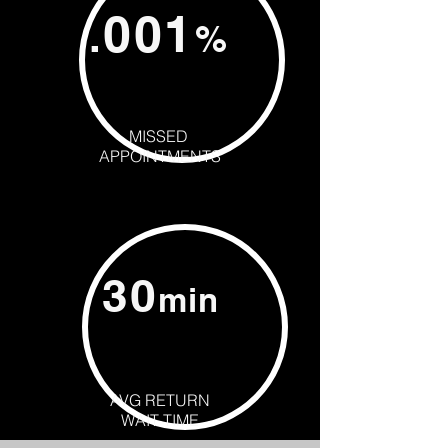
001
.
%
MISSED
APPOINTMENTS
30
min
AVG RETURN
WAIT TIME