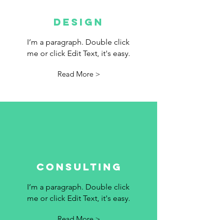
DESIGN
I’m a paragraph. Double click
me or click Edit Text, it's easy.
Read More >
Consulting
I’m a paragraph. Double click
me or click Edit Text, it's easy.
Read More >