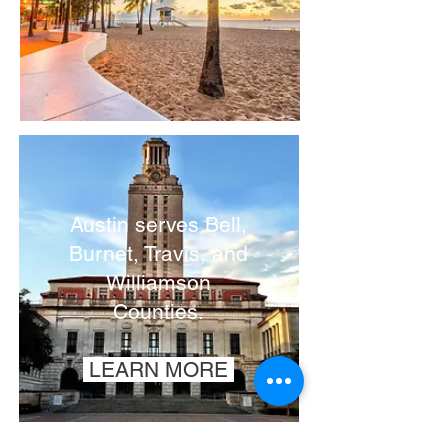
Austin serves
Bell,
Burnet, Travis, and
Williamson
Counties.
LEARN MORE