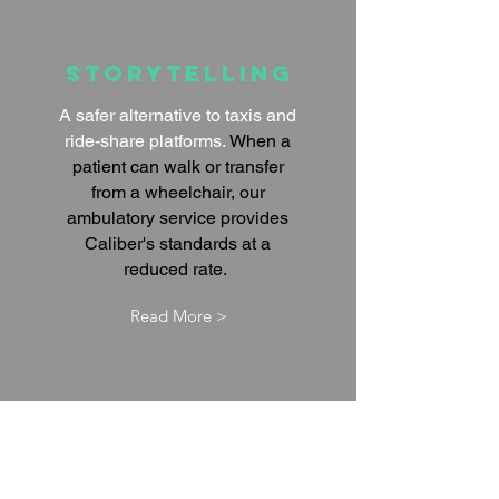
Storytelling
A safer alternative to taxis and
ride-share platforms.
When a
patient can walk or transfer
from a wheelchair, our
ambulatory service provides
Caliber's standards at a
reduced rate.
Read More >