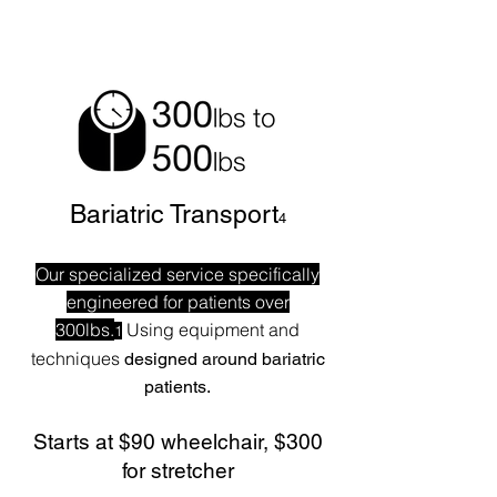
Bariatric Transport
4
Our specialized service specifically
engineered for patients over
300lbs.
Using equipment and
1
techniques
designed around bariatric
patients.
Starts at $90 wheelchair, $300
for stretcher