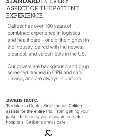
STANDARD
IN EVERY
ASPECT OF THE PATIENT
EXPERIENCE.
Caliber has over 100 years of
combined experience in logistics
and healthcare – one of the highest in
the industry, paired with the newest,
cleanest, and safest fleets in the US.
Our drivers are background and drug
screened, trained in CPR and safe
driving, and are always in uniform.
means more.
'Bedside to Doctor Side' means
Caliber
From getting your
assists for the entire trip.
jacket, to helping you navigate complex
hospitals, Caliber's crews care.
&