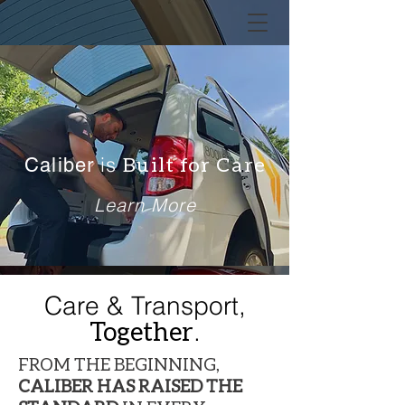
is
Built for Care
Caliber
Learn More
Care
&
Transport,
Together
.
FROM THE BEGINNING,
CALIBER HAS RAISED THE