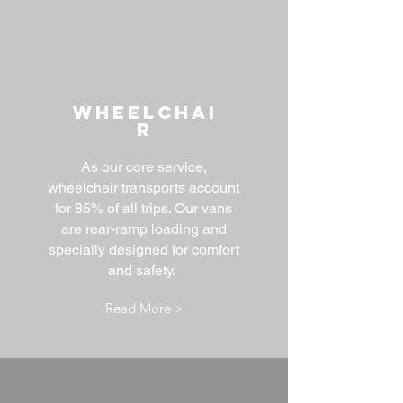
WHEELCHAI
R
As our core service,
wheelchair transports account
for 85% of all trips. Our vans
are rear-ramp loading and
specially designed for comfort
and safety.
Read More >