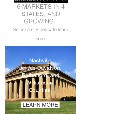
IN
6 MARKETS
4
, AND
STATES
GROWING.
Select a city below to learn
more.
Nashville
serves
Davidson,
Rutherford, and
Williamson
Counties.
LEARN MORE