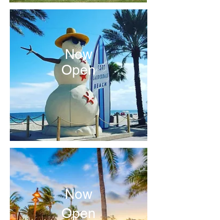
Now
Open
Now
Open